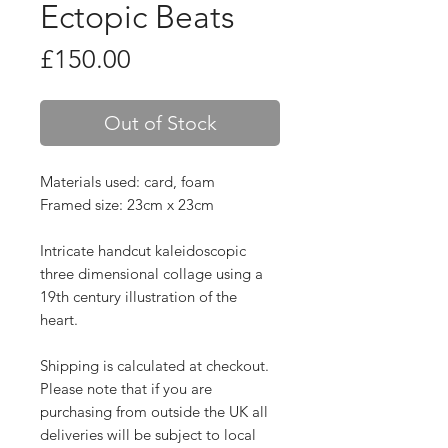
Ectopic Beats
Price
£150.00
Out of Stock
Materials used: card, foam
Framed size: 23cm x 23cm
Intricate handcut kaleidoscopic
three dimensional collage using a
19th century illustration of the
heart.
Shipping is calculated at checkout.
Please note that if you are
purchasing from outside the UK all
deliveries will be subject to local