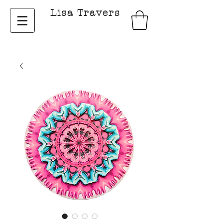
Lisa Travers