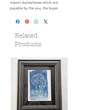
import duties/taxes which are
payable by the you, the buyer.
Related
Products