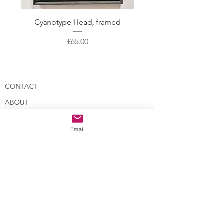
Cyanotype Head, framed
Skeleton Crew with gol
Price
£65.00
CONTACT
ABOUT
EVENTS
Email
BLOG
GALLERY
PROCESS
LEGAL STUFF
WHOLESALE