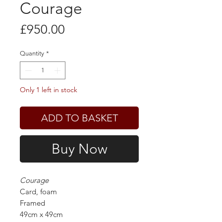
Courage
Price
£950.00
Quantity
*
Only 1 left in stock
ADD TO BASKET
Buy Now
Courage
Card, foam
Framed
49cm x 49cm