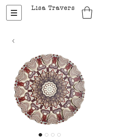
Lisa Travers