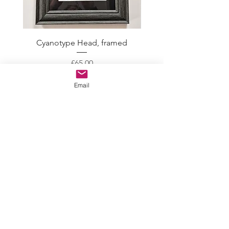
Cyanotype Head, framed
Skeleton Crew with gol
Price
£65.00
Email
CONTACT
ABOUT
EVENTS
BLOG
GALLERY
PROCESS
LEGAL STUFF