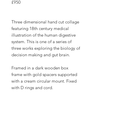
£950
Three dimensional hand cut collage
featuring 18th century medical
illustration of the human digestive
system. This is one of a series of
three works exploring the biology of
decision making and gut brain.
Framed in a dark wooden box
frame with gold spacers supported
with a cream circular mount. Fixed
with D rings and cord.