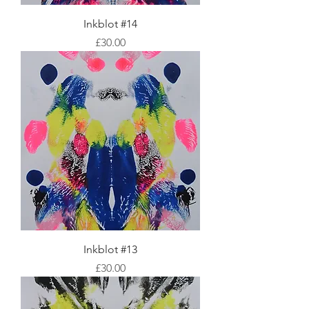
Inkblot #14
Price
£30.00
Inkblot #13
Price
£30.00