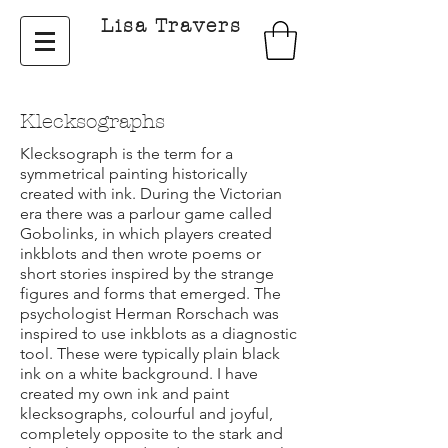
Lisa Travers
Klecksographs
Klecksograph is the term for a
symmetrical painting historically
created with ink. During the Victorian
era there was a parlour game called
Gobolinks,
in which players created
inkblots and then wrote poems or
short stories inspired by the strange
figures and forms that emerged.
The
psychologist Herman Rorschach was
inspired to use inkblots as a diagnostic
tool. These were typically plain black
ink on a white background. I have
created my own ink and paint
klecksographs, colourful and joyful,
completely opposite to the stark and