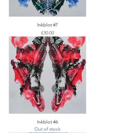
Inkblot #7
Price
£30.00
Inkblot #6
Out of stock