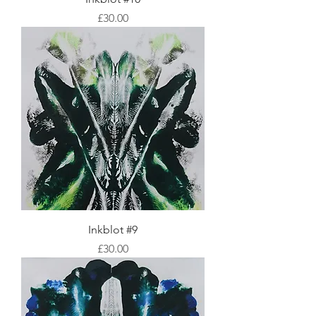
Price
£30.00
Inkblot #9
Price
£30.00