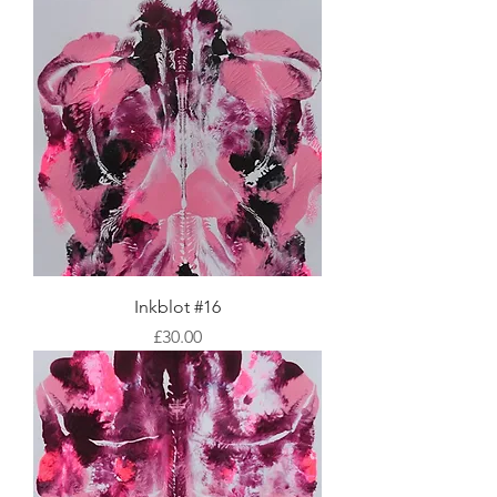
Inkblot #16
Price
£30.00