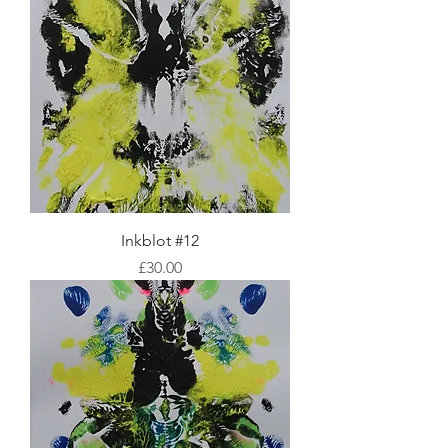
Inkblot #12
Price
£30.00