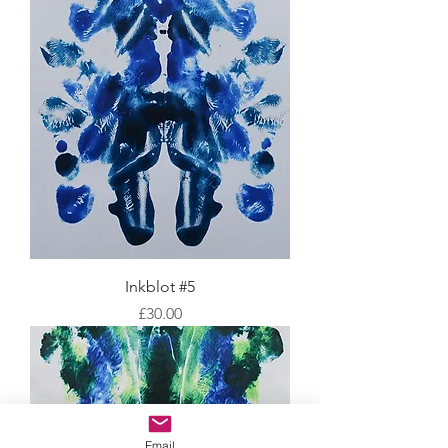
Inkblot #5
Price
£30.00
Email