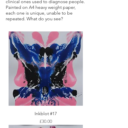
clinical ones used to diagnose people.
Painted on A4 heavy weight paper,
each one is unique, unable to be
repeated. What do you see?
Inkblot #17
Price
£30.00