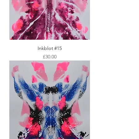
Inkblot #15
Price
£30.00