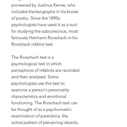
pioneered by Justinus Kerner, who
included klecksographs in his books
of poetry. Since the 1890s,
psychologists have used it as a tool
for studying the subconscious, most
famously Hermann Rorschach in his
Rorschach inkblot test.
The Rorschach test is a
psychological test in which
perceptions of inkblots are recorded
and then analysed. Some
psychologists use this test to
examine a person's personality
characteristics and emotional
functioning. The Rorschach test can
be thought of as a psychometric
examination of pareidolia, the
active pattern of perceiving objects,