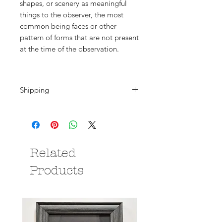
shapes, or scenery as meaningful
things to the observer, the most
common being faces or other
pattern of forms that are not present
at the time of the observation.
Shipping
Shipping is calculated at the
checkout. Please note that if you are
purchasing from outside the UK all
deliveries will be subject to local
Related
import duties/taxes which are
payable by the you, the buyer.
Products
Please contact me if you have any
questions.