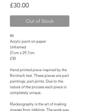
Price
£30.00
Out of Stock
#6
Acrylic paint on paper
Unframed
21cm x 29.7cm
£30
Hand printed piece inspired by the
Rorchach test. These pieces are part
paintings, part prints. Due to the
nature of the process each piece is
completely unique.
Klecksography is the art of making
images from inkblots. The work was