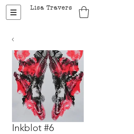
Lisa Travers
Inkblot #6