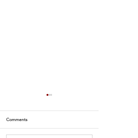
Comments