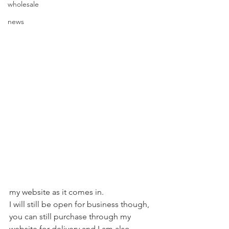
wholesale
news
my website as it comes in.  ⁠
I will still be open for business though, 
you can still purchase through my 
website for delivery and I am also 