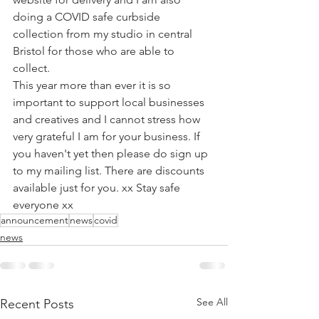
doing a COVID safe curbside 
collection from my studio in central 
Bristol for those who are able to 
collect. ⁠
This year more than ever it is so 
important to support local businesses 
and creatives and I cannot stress how 
very grateful I am for your business. If 
you haven't yet then please do sign up 
to my mailing list. There are discounts 
available just for you. xx Stay safe 
everyone xx⁠
announcement
news
covid
news
See All
Recent Posts