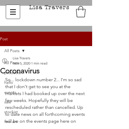
Lisa Travers
Post
All Posts
Lisa Travers
All Posts
Nov 5, 2020
1 min read
Coronavirus
products
So... lockdown number 2... I'm so sad 
hello
that I don't get to see you at the 
events
markets I had booked up over the next 
few weeks. Hopefully they will be 
sale
rescheduled rather than cancelled. Up 
stockist
to date news on all forthcoming events 
will be on the events page here on 
fine art