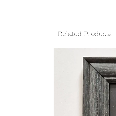
Related Products