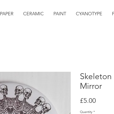
PAPER
CERAMIC
PAINT
CYANOTYPE
Skeleton
Mirror
Price
£5.00
Quantity
*