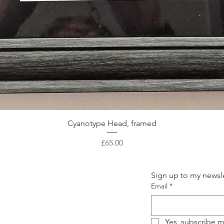
Quick View
Cyanotype Head, framed
Price
£65.00
Sign up to my newsle
Email
*
Yes, subscribe m