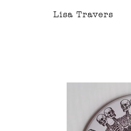
Lisa Travers