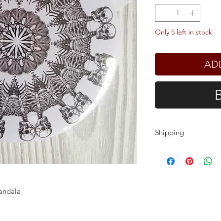
Only 5 left in stock
AD
Shipping
Shipping charges ar
customers outside t
need to pay local i
delivery.
andala