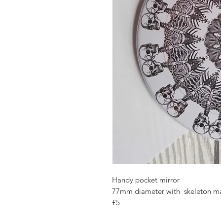
Handy pocket mirror
77mm diameter with skeleton m
£5