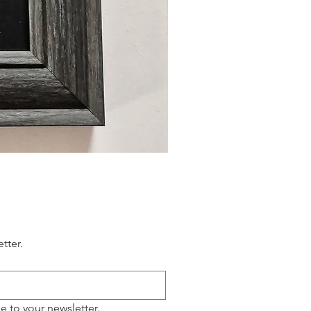
tter.
e to your newsletter.