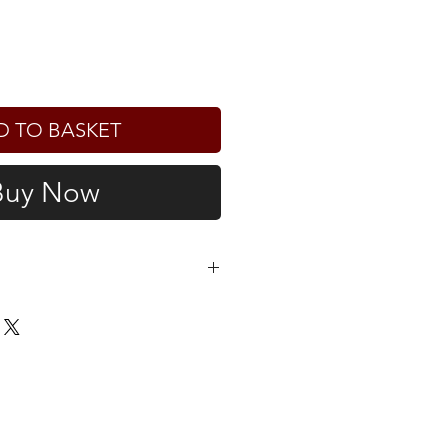
D TO BASKET
Buy Now
e determined at checkout. For
he UK, please note that you may
mport duties and taxes upon