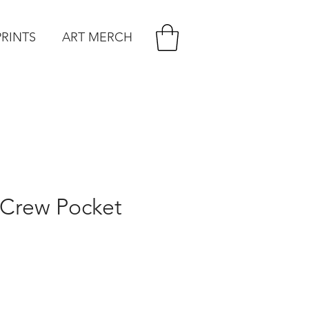
PRINTS
ART MERCH
 Crew Pocket