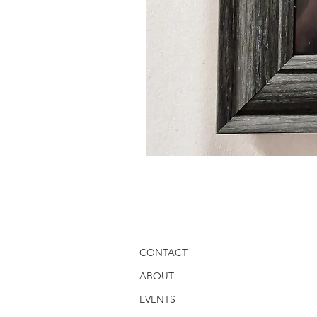
CONTACT
ABOUT
EVENTS