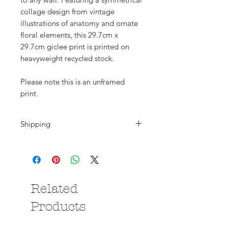
collage design from vintage
illustrations of anatomy and ornate
floral elements, this 29.7cm x
29.7cm giclee print is printed on
heavyweight recycled stock.
Please note this is an unframed
print.
Shipping
Shipping is calculated at the
checkout. Please note that if you are
purchasing from outside the UK all
deliveries will be subject to local
Related
import duties/taxes which are
payable by the you, the buyer.
Products
Please contact me if you have any
questions.