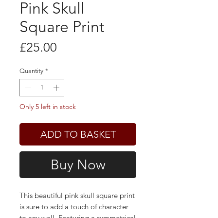
Pink Skull
Square Print
Price
£25.00
Quantity
*
Only 5 left in stock
ADD TO BASKET
Buy Now
This beautiful pink skull square print
is sure to add a touch of character
to any wall. Featuring a symmetrical