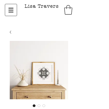
Lisa Travers