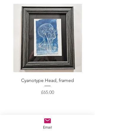
Cyanotype Head, framed
Skeleton Crew with gol
Price
£65.00
CONTACT
Email
ABOUT