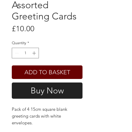
Assorted
Greeting Cards
Price
£10.00
Quantity
*
ADD TO BASKET
Buy Now
Pack of 4 15cm square blank
greeting cards with white
envelopes.