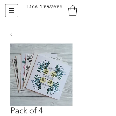
Lisa Travers
Pack of 4