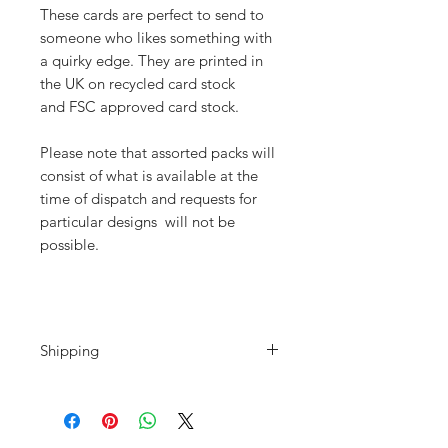
These cards are perfect to send to
someone who likes something with
a quirky edge. They are printed in
the UK on recycled card stock
and FSC approved card stock.
Please note that assorted packs will
consist of what is available at the
time of dispatch and requests for
particular designs will not be
possible.
Shipping
Shipping is calculated at the
checkout. Please note that if you are
purchasing from outside the UK all