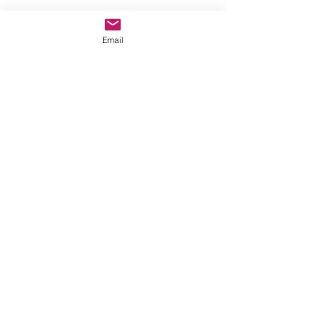
Email
CONTACT
ABOUT
EVENTS
BLOG
GALLERY
PROCESS
LEGAL STUFF
WHOLESALE
Sign up to my newsletter.